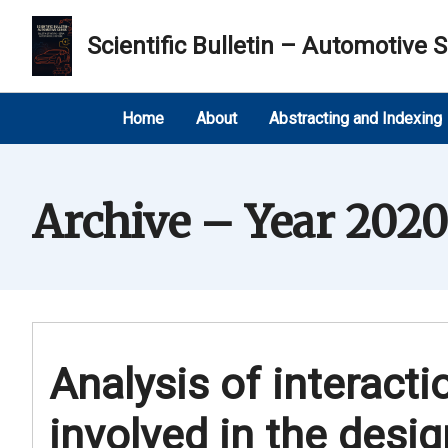
Scientific Bulletin – Automotive S
Home
About
Abstracting and Indexing
Archive – Year 2020
Analysis of interact
involved in the desi