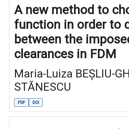
A new method to ch
function in order to 
between the imposed
clearances in FDM
Maria-Luiza BEȘLIU-G
STĂNESCU
PDF
DOI