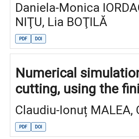
Daniela-Monica IORDA
NIŢU, Lia BOŢILĂ
PDF
DOI
Numerical simulatio
cutting, using the f
Claudiu-Ionuț MALEA,
PDF
DOI