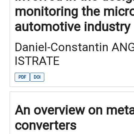
monitoring the micro
automotive industry
Daniel-Constantin ANG
ISTRATE
PDF
DOI
An overview on metal
converters