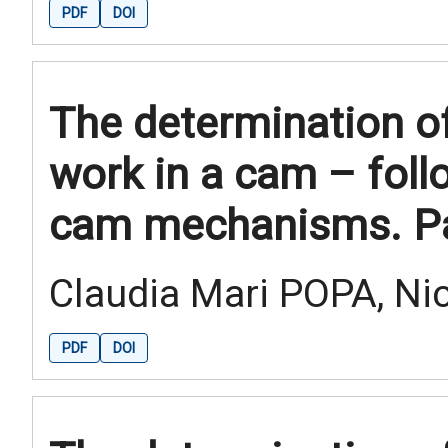
PDF
DOI
The determination of
work in a cam – fol
cam mechanisms. Par
Claudia Mari POPA, Ni
PDF
DOI