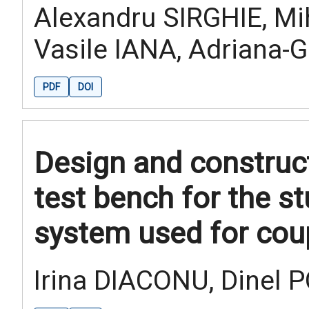
Alexandru SIRGHIE, Mi
Vasile IANA, Adriana-
PDF
DOI
Design and construc
test bench for the s
system used for cou
Irina DIACONU, Dinel 