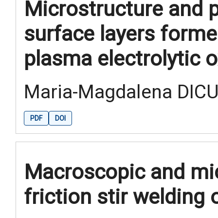
Microstructure and 
surface layers forme
plasma electrolytic 
Maria-Magdalena DICU,
PDF
DOI
Macroscopic and mic
friction stir welding