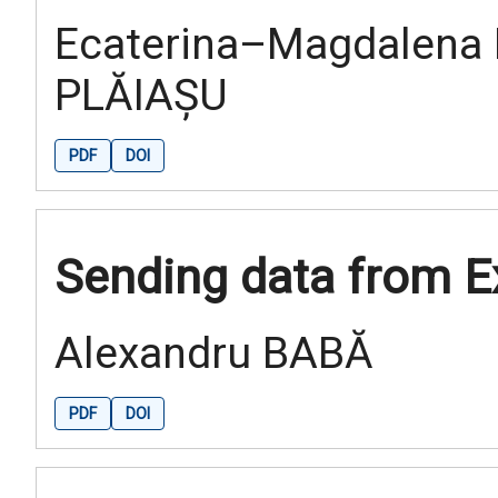
Ecaterina–Magdalena 
PLĂIAȘU
PDF
DOI
Sending data from E
Alexandru BABĂ
PDF
DOI