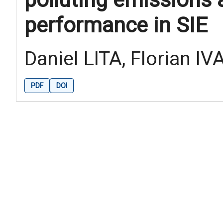
performance in SIE
Daniel LITA, Florian IV
PDF
DOI