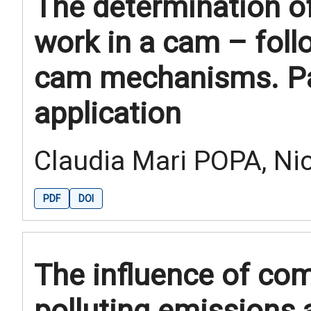
The determination of
work in a cam – fol
cam mechanisms. Par
application
Claudia Mari POPA, Ni
PDF
DOI
The influence of co
polluting emissions