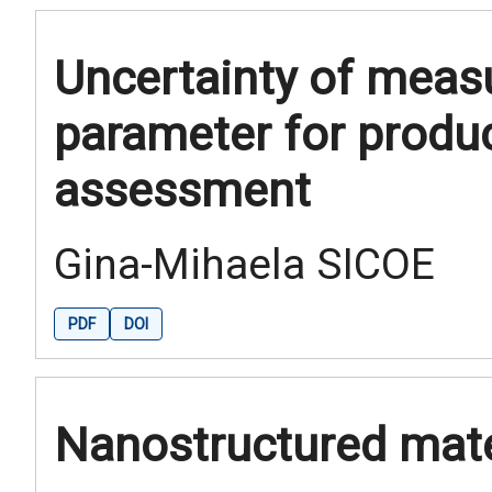
Uncertainty of meas
parameter for produ
assessment
Gina-Mihaela SICOE
PDF
DOI
Nanostructured mate